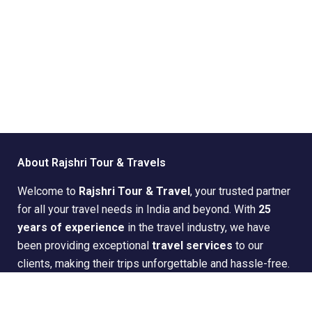
About Rajshri Tour & Travels
Welcome to
Rajshri Tour & Travel
, your trusted partner
for all your travel needs in India and beyond. With
25
years of experience
in the travel industry, we have
been providing exceptional
travel services
to our
clients, making their trips unforgettable and hassle-free.