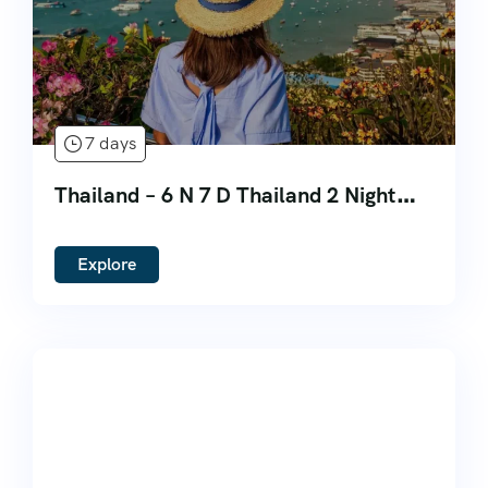
7 days
Thailand – 6 N 7 D Thailand 2 Night
Bangkok 3 Night Phuket 2 Night
Pattaya
Explore