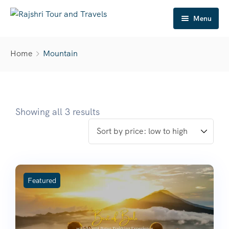
Menu
Home
Home
Mountain
About Us
Tour Package
Destination
Showing all 3 results
Travel Gallery
Mice
Contact
Featured