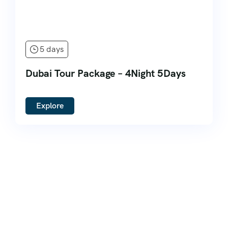
5 days
Dubai Tour Package – 4Night 5Days
Explore