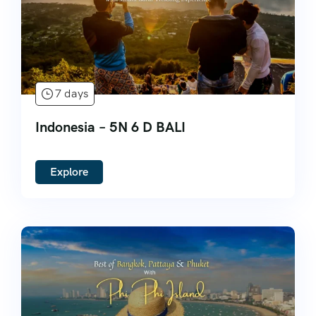
7 days
Indonesia – 5N 6 D BALI
Explore