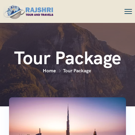
Tour Package
Home
Tour Package