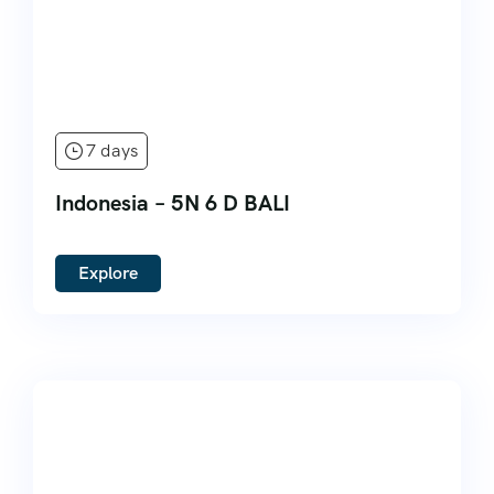
7 days
Indonesia – 5N 6 D BALI
Explore