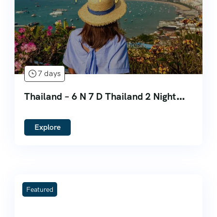
7 days
Thailand – 6 N 7 D Thailand 2 Night
Bangkok 3 Night Phuket 2 Night
Pattaya
Explore
Featured