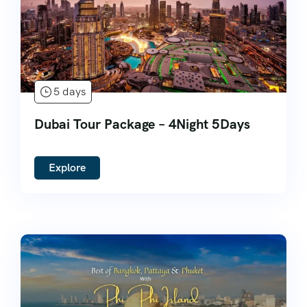
5 days
Dubai Tour Package – 4Night 5Days
Explore