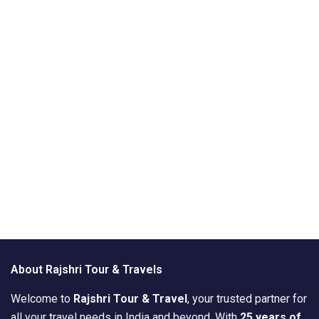
About Rajshri Tour & Travels
Welcome to
Rajshri Tour & Travel
, your trusted partner for
all your travel needs in India and beyond. With
25 years of