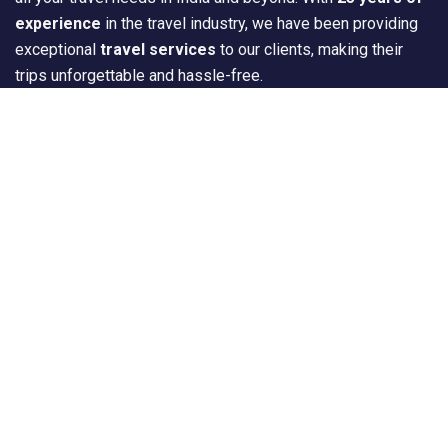
experience
in the travel industry, we have been providing
exceptional
travel services
to our clients, making their
trips unforgettable and hassle-free.
Quick Links
Home
About Us
Tour Package
Destination
Travel Gallery