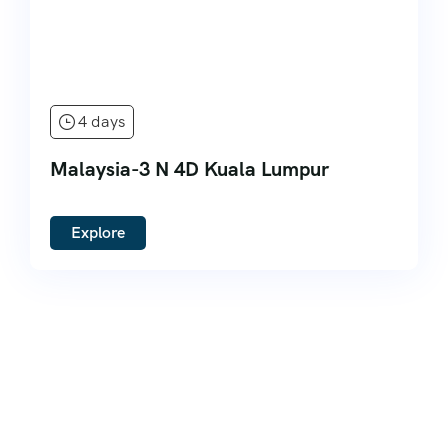
4 days
Malaysia-3 N 4D Kuala Lumpur
Explore