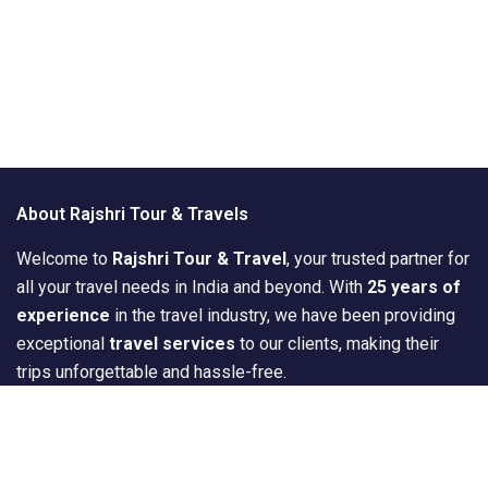
About Rajshri Tour & Travels
Welcome to
Rajshri Tour & Travel
, your trusted partner for
all your travel needs in India and beyond. With
25 years of
experience
in the travel industry, we have been providing
exceptional
travel services
to our clients, making their
trips unforgettable and hassle-free.