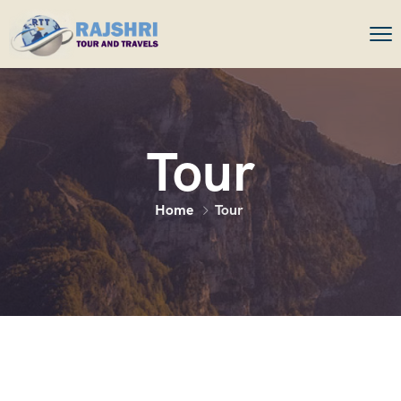
Tour
Home
Tour