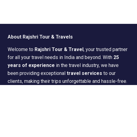
About Rajshri Tour & Travels
Welcome to
Rajshri Tour & Travel
, your trusted partner
for all your travel needs in India and beyond. With
25
years of experience
in the travel industry, we have
been providing exceptional
travel services
to our
clients, making their trips unforgettable and hassle-free.
Quick Links
Home