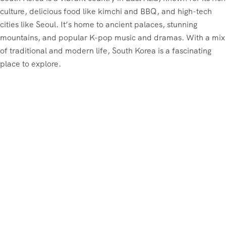
culture, delicious food like kimchi and BBQ, and high-tech
cities like Seoul. It’s home to ancient palaces, stunning
mountains, and popular K-pop music and dramas. With a mix
of traditional and modern life, South Korea is a fascinating
place to explore.