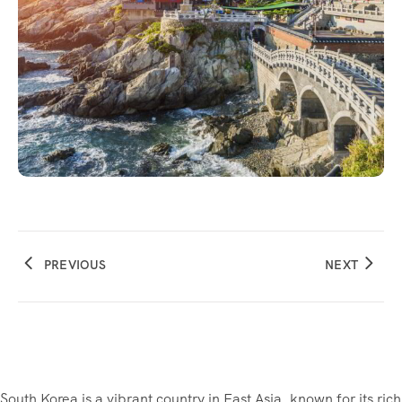
PREVIOUS
NEXT
South Korea is a vibrant country in East Asia, known for its rich