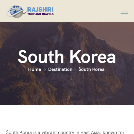
South Korea
Home
Destination
South Korea
South Korea is a vibrant country in East Asia, known for