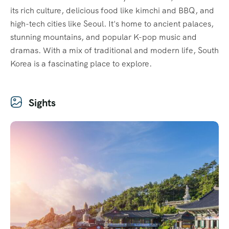
its rich culture, delicious food like kimchi and BBQ, and
high-tech cities like Seoul. It's home to ancient palaces,
stunning mountains, and popular K-pop music and
dramas. With a mix of traditional and modern life, South
Korea is a fascinating place to explore.
Sights