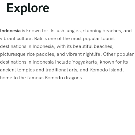
Explore
Indonesia
is known for its lush jungles, stunning beaches, and
vibrant culture. Bali is one of the most popular tourist
destinations in Indonesia, with its beautiful beaches,
picturesque rice paddies, and vibrant nightlife. Other popular
destinations in Indonesia include Yogyakarta, known for its
ancient temples and traditional arts; and Komodo Island,
home to the famous Komodo dragons.