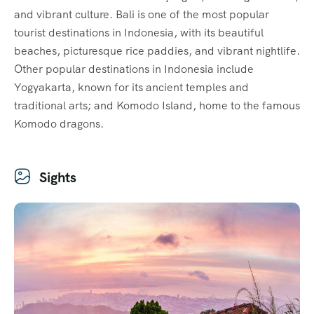
and vibrant culture. Bali is one of the most popular
tourist destinations in Indonesia, with its beautiful
beaches, picturesque rice paddies, and vibrant nightlife.
Other popular destinations in Indonesia include
Yogyakarta, known for its ancient temples and
traditional arts; and Komodo Island, home to the famous
Komodo dragons.
Sights