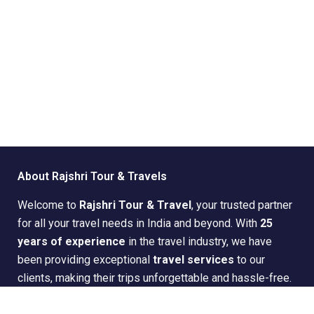
About Rajshri Tour & Travels
Welcome to
Rajshri Tour & Travel
, your trusted partner
for all your travel needs in India and beyond. With
25
years of experience
in the travel industry, we have
been providing exceptional
travel services
to our
clients, making their trips unforgettable and hassle-free.