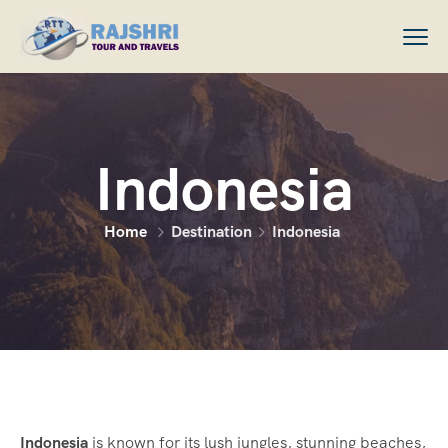
Indonesia
Home
Destination
Indonesia
Indonesia
is known for its lush jungles, stunning beaches,