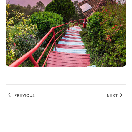
PREVIOUS
NEXT