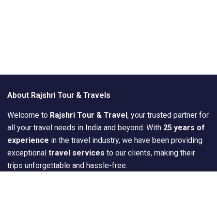
About Rajshri Tour & Travels
Welcome to
Rajshri Tour & Travel
, your trusted partner for
all your travel needs in India and beyond. With
25 years of
experience
in the travel industry, we have been providing
exceptional
travel services
to our clients, making their
trips unforgettable and hassle-free.