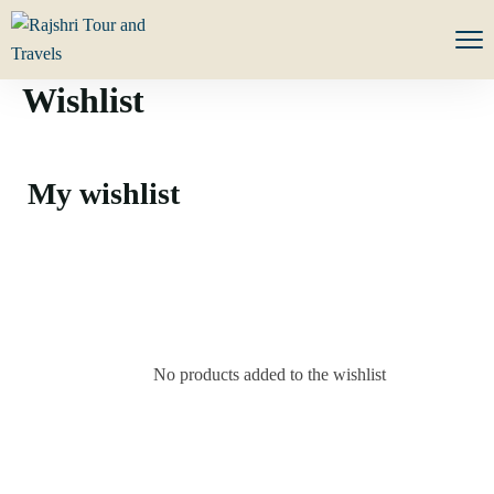
Wishlist
My wishlist
No products added to the wishlist